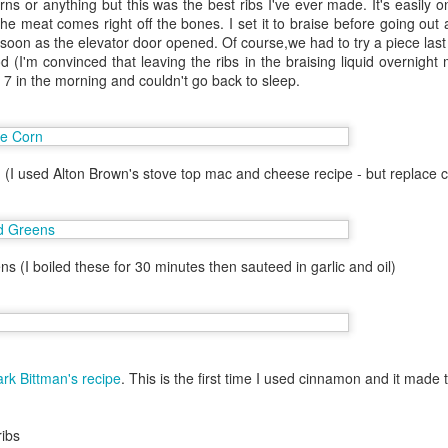
ns or anything but this was the best ribs I've ever made. It's easily o
 one in Las Vegas.
The meat comes right off the bones. I set it to braise before going ou
 soon as the elevator door opened. Of course,we had to try a piece las
helor party. Hot N Juicy was
d (I'm convinced that leaving the ribs in the braising liquid overnight 
 I couldn't convince the guys off
t 7 in the morning and couldn't go back to sleep.
il the bachelor party crew went on
is worked out since I had an extra
 Hawaii. Janey was also in town
 (I used Alton Brown's stove top mac and cheese recipe - but replace 
ns (I boiled these for 30 minutes then sauteed in garlic and oil)
rk Bittman's recipe
. This is the first time I used cinnamon and it made 
Lunch at Chez Panisse
SF - Umami
OCT
AUG
ribs
1
28