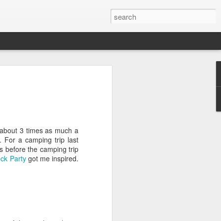
 about 3 times as much a
. For a camping trip last
s before the camping trip
ck Party
got me inspired.