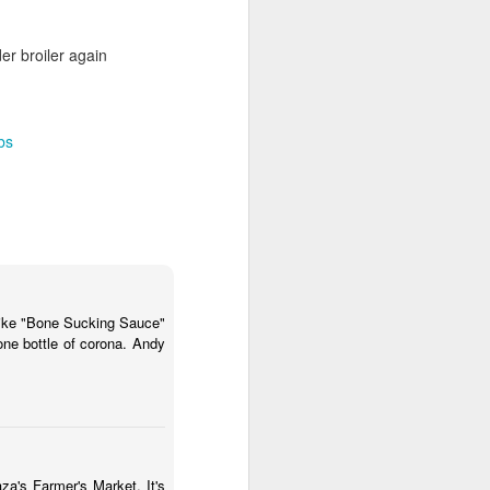
er broiler again
ibs
y like "Bone Sucking Sauce"
one bottle of corona. Andy
za's Farmer's Market. It's