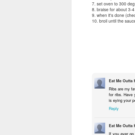
7. set oven to 300 de
(
8. braise for about 3-
9. when it's done (che
h
10. broil until the sauc
Ha
bi
A
To
sc
to
wo
Ch
Th
Eat Me Outta 
ba
Ribs are my fav
Th
for ribs. Have
is eying your p
Th
p
Reply
wh
J
Eat Me Outta 
If you ever go
9