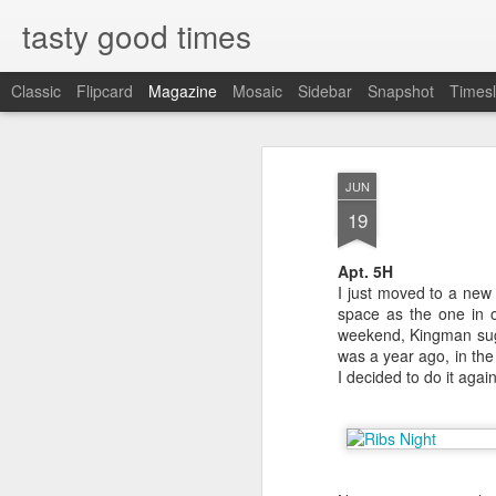
tasty good times
Classic
Flipcard
Magazine
Mosaic
Sidebar
Snapshot
Timesl
Sucky Sucky 
JAN
JUN
30
Hot N Juicy
19
3863 Spring Mountain Rd., Las V
Apt. 5H
I just moved to a ne
702-750-2428
space as the one in o
weekend, Kingman sugge
hotnjuicycrawfish.com
was a year ago, in th
I decided to do it agai
haiku summary: go put on the bibs
crack the shells and suck.
I first heard about Hot N Juicy f
raving about a crawfish place in
name, Hot N Juicy, it stuck. A cou