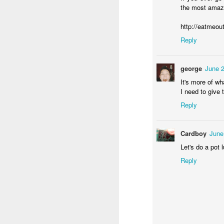
the most amazi
h
http://eatmeou
Ha
Reply
de
We
george
June 2
Mo
It's more of wh
J
sp
I need to give
me
a 
Reply
4
(
Cardboy
June
Let's do a pot
h
Reply
ha
c
J
We
a 
he