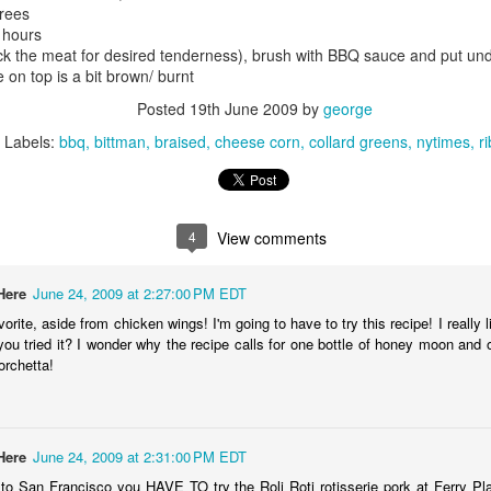
grees
212) 388-1990
4 hours
ck the meat for desired tenderness), brush with BBQ sauce and put und
ttp://www.backfortynyc.com/
e on top is a bit brown/ burnt
Posted
19th June 2009
by
george
iku summary: Roasted suckling pigs, thirtieth celebration: best
rthday ever!
Labels:
bbq
bittman
braised
cheese corn
collard greens
nytimes
r
Quick: Momofuku Fried Chicken
UG
 make this milestone of my life extra special, I wanted to go way old
25
hool and celebrate with an animal sacrifice. Ty graciously volunteered
Mark got a 10PM seating and asked if I wanted to join him and 7
 help me plan this dinner (and by help I mean he did about 99% of the
other friends. Hard to say no to fried chicken (especially David
4
View comments
rk).
ang's).
ere were the 2 styles: southern and Korean. The southern one is
Here
June 24, 2009 at 2:27:00 PM EDT
ttered/breaded and deep fried. The skin was flavorful, nice crunch.
orite, aside from chicken wings! I'm going to have to try this recipe! I reall
e meat was juicy (even the white meat).
 you tried it? I wonder why the recipe calls for one bottle of honey moon and 
orchetta!
e Korean style (battered, deep fried, covered in spicy sauce) was ok;
retty much like the ones you get in K-town, but Momofuku served
ite meat as well as dark.
Twenty Four Hour Poutine-rama
UL
20
La Banquise
Here
June 24, 2009 at 2:31:00 PM EDT
 to San Francisco you HAVE TO try the Roli Roti rotisserie pork at Ferry Pla
94, Rachel Est, Montréal, Canada (map)