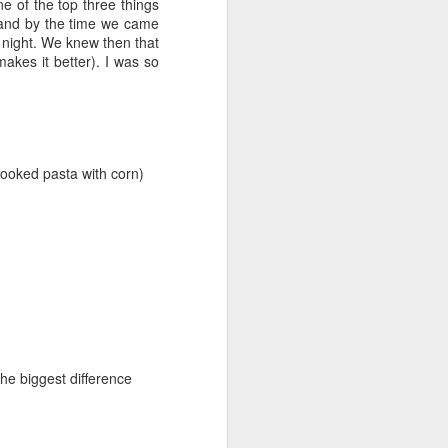
ne of the top three things
t and by the time we came
t night. We knew then that
makes it better). I was so
cooked pasta with corn)
the biggest difference
Lowcountry
JUN
6