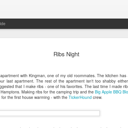
ide
in Las Vegas
Ribs Night
egas, NV 89102 (map)
w apartment with Kingman, one of my old roommates. The kitchen has
ur last apartment. The rest of the apartment isn't too shabby either
sted that I make ribs - one of his favorites. The last time I made rib
e Hamptons. Making ribs for the camping trip and the
Big Apple BBQ Blo
n for the first house warming - with the
TickerHound
crew.
, untie the steaming hot bags,
rom Karina, years ago. She was
 DC. I remembered because of the
ple of years later, Ty told me