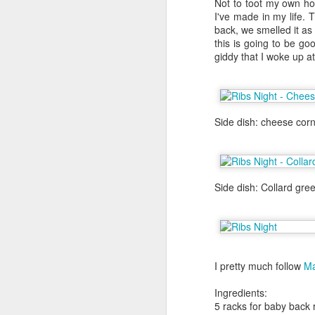
Not to toot my own hor
about it again, but he went to the
I've made in my life. 
back, we smelled it as
We were in Las Vegas for Al's bac
this is going to be goo
definitely on my list of to dos but
giddy that I woke up a
the craps table. I had to wait unt
their flight back the New York. Th
day in Las Vegas before I left for
that weekend.
Side dish: cheese corn
Side dish: Collard gree
I pretty much follow
Ma
Ingredients:
Yakitori Totto
NOV
5 racks for baby back 
1