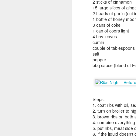
Yakitori Totto
2 sticks of cinnamon
15 large slices of ging
251 West 55th Street, 2nd Floor,
2 heads of garlic (cut i
New York, NY 10019 (map)
1 bottle of honey moo
3 cans of coke
(212) 245-4555
1 can of coors light
4 bay leaves
tottonyc.com
cumin
F
couple of tablespoons o
haiku summary: best meat on
salt
stick joint. be sure to arrive early
pepper
3
to avoid long wait.
bbq sauce (blend of 
(
Yakitori Totto is a pretty famous
place. Seems like everyone's
Ha
been coming here for years. I've
e
been here several times over the
Steps:
years.
Je
1. coat ribs with oil, 
bi
2. turn on broiler to hi
N
to
3. brown ribs on both 
4. combine everything 
J
5. put ribs, meat side
G
1
6. if the liquid doesn'