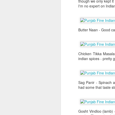
though we only kept it
about it again, but he went to the
I'm no expert on Indian
We were in Las Vegas for Al's bac
definitely on my list of to dos but
the craps table. I had to wait unt
their flight back the New York. Th
Butter Naan - Good car
day in Las Vegas before I left for
that weekend.
Chicken Tikka Masala
indian spices - pretty
Sag Panir - Spinach a
had some that taste st
Yakitori Totto
NOV
Gosht Vindloo (lamb) 
1