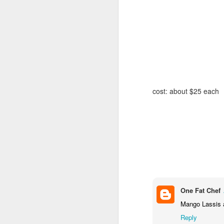
(
h
Ha
bi
A
To
cost: about $25 each
sc
to
wo
Ch
Th
ba
Th
Th
p
wh
One Fat Chef
J
Mango Lassis a
Reply
9