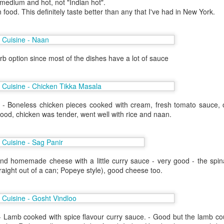
 medium and hot, not "Indian hot".
 one in Las Vegas.
 food. This definitely taste better than any that I've had in New York.
helor party. Hot N Juicy was
 I couldn't convince the guys off
il the bachelor party crew went on
is worked out since I had an extra
b option since most of the dishes have a lot of sauce
 Hawaii. Janey was also in town
 - Boneless chicken pieces cooked with cream, fresh tomato sauce,
 good, chicken was tender, went well with rice and naan.
nd homemade cheese with a little curry sauce - very good - the spina
raight out of a can; Popeye style), good cheese too.
Lunch at Chez Panisse
SF - Umami
OCT
AUG
- Lamb cooked with spice flavour curry sauce. - Good but the lamb co
1
28