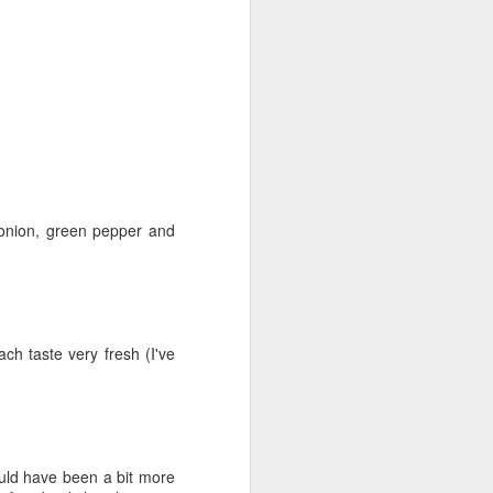
 onion, green pepper and
ch taste very fresh (I've
Lowcountry
JUN
uld have been a bit more
6