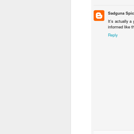
h
Sadguna Spic
It’s actually a
Ha
informed like t
de
Reply
We
Mo
J
sp
me
a 
4
(
h
ha
c
J
We
a 
he