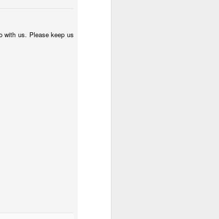
nfo with us. Please keep us