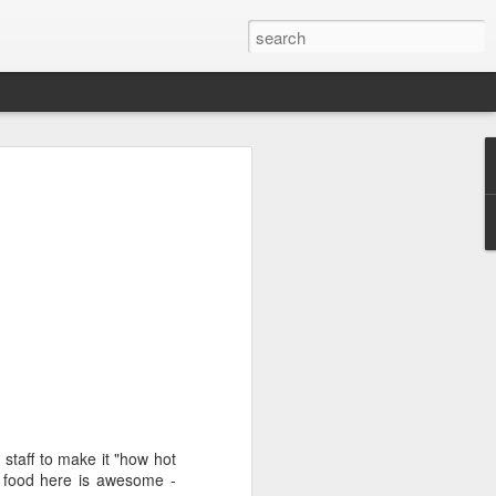
 staff to make it "how hot
e food here is awesome -