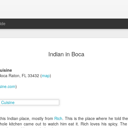
ide
in Las Vegas
Indian in Boca
egas, NV 89102 (map)
uisine
Boca Raton, FL 33432 (
map
)
isine.com
)
, untie the steaming hot bags,
rom Karina, years ago. She was
 this Indian place, mostly from
Rich
. This is the place where he told the
 DC. I remembered because of the
whole kitchen came out to watch him eat it. Rich loves his spicy. Th
ple of years later, Ty told me