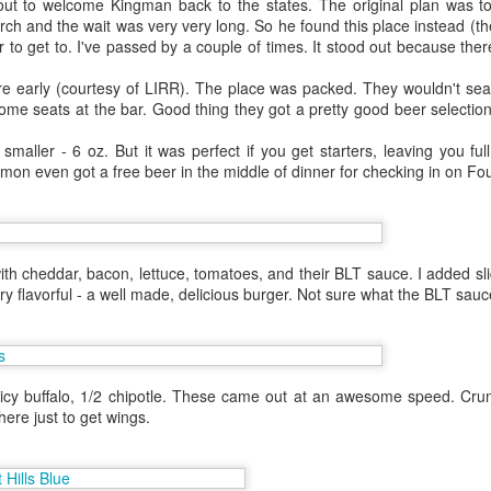
ut to welcome Kingman back to the states. The original plan was to
 one in Las Vegas.
h and the wait was very very long. So he found this place instead (the
 to get to. I've passed by a couple of times. It stood out because the
helor party. Hot N Juicy was
 I couldn't convince the guys off
e early (courtesy of LIRR). The place was packed. They wouldn't seat
il the bachelor party crew went on
ome seats at the bar. Good thing they got a pretty good beer selecti
is worked out since I had an extra
 Hawaii. Janey was also in town
maller - 6 oz. But it was perfect if you get starters, leaving you ful
Simon even got a free beer in the middle of dinner for checking in on Fo
th cheddar, bacon, lettuce, tomatoes, and their BLT sauce. I added sli
ry flavorful - a well made, delicious burger. Not sure what the BLT sau
icy buffalo, 1/2 chipotle. These came out at an awesome speed. Crunc
ere just to get wings.
Lunch at Chez Panisse
SF - Umami
OCT
AUG
1
28