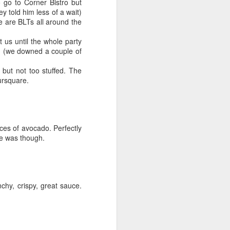
 go to Corner Bistro but
y told him less of a wait)
re are BLTs all around the
 us until the whole party
on (we downed a couple of
l but not too stuffed. The
ursquare.
ces of avocado. Perfectly
ce was though.
hy, crispy, great sauce.
Lowcountry
JUN
6