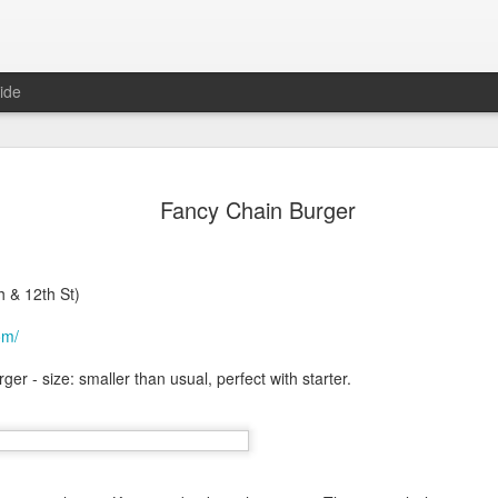
ide
in Las Vegas
Fancy Chain Burger
egas, NV 89102 (map)
h & 12th St)
om/
er - size: smaller than usual, perfect with starter.
, untie the steaming hot bags,
rom Karina, years ago. She was
 DC. I remembered because of the
ple of years later, Ty told me