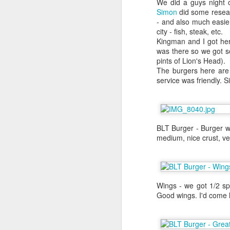
We did a guys night o
about it again, but he went to the
Simon
did some researc
- and also much easier
We were in Las Vegas for Al's bac
city - fish, steak, etc.
definitely on my list of to dos but
Kingman and I got her
the craps table. I had to wait unt
was there so we got s
their flight back the New York. Th
pints of Lion's Head).
day in Las Vegas before I left for
The burgers here are s
that weekend.
service was friendly. 
BLT Burger - Burger wi
medium, nice crust, ve
Wings - we got 1/2 sp
Good wings. I'd come h
Yakitori Totto
NOV
1